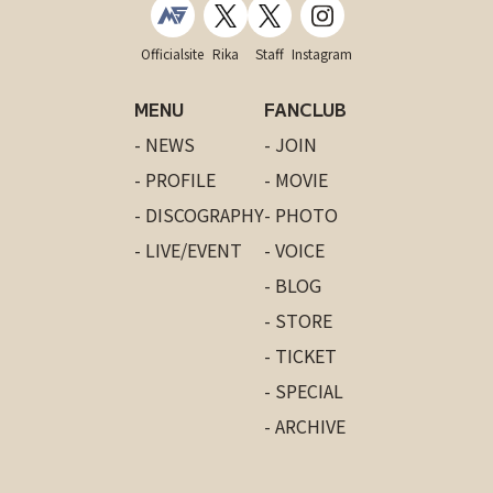
Officialsite
Rika
Staff
Instagram
MENU
FANCLUB
- NEWS
- JOIN
- PROFILE
- MOVIE
- DISCOGRAPHY
- PHOTO
- LIVE/EVENT
- VOICE
- BLOG
- STORE
- TICKET
- SPECIAL
- ARCHIVE