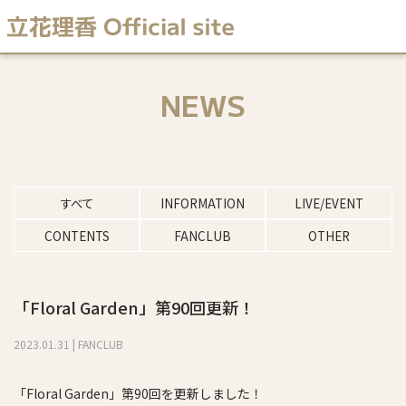
NEWS
すべて
INFORMATION
LIVE/EVENT
CONTENTS
FANCLUB
OTHER
「Floral Garden」第90回更新！
2023
.
01
.
31
|
FANCLUB
「Floral Garden」第90回を更新しました！